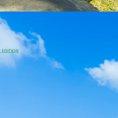
 EDITION