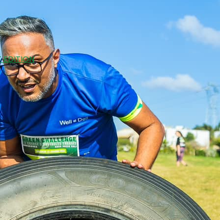
 EDITION