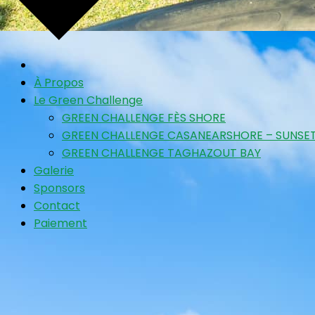
À Propos
Le Green Challenge
GREEN CHALLENGE FÈS SHORE
GREEN CHALLENGE CASANEARSHORE – SUNSET
GREEN CHALLENGE TAGHAZOUT BAY
Galerie
Sponsors
Contact
Paiement