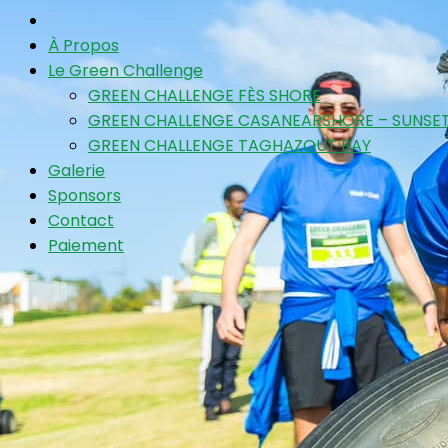
À Propos
Le Green Challenge
GREEN CHALLENGE FÈS SHORE
GREEN CHALLENGE CASANEARSHORE – SUNSET
GREEN CHALLENGE TAGHAZOUT BAY
Galerie
Sponsors
Contact
Paiement