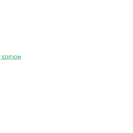
 EDITION