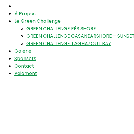
À Propos
Le Green Challenge
GREEN CHALLENGE FÈS SHORE
GREEN CHALLENGE CASANEARSHORE – SUNSET
GREEN CHALLENGE TAGHAZOUT BAY
Galerie
Sponsors
Contact
Paiement