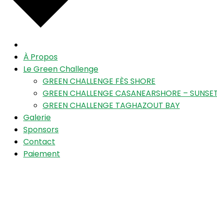
À Propos
Le Green Challenge
GREEN CHALLENGE FÈS SHORE
GREEN CHALLENGE CASANEARSHORE – SUNSET
GREEN CHALLENGE TAGHAZOUT BAY
Galerie
Sponsors
Contact
Paiement