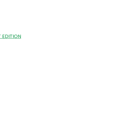
 EDITION